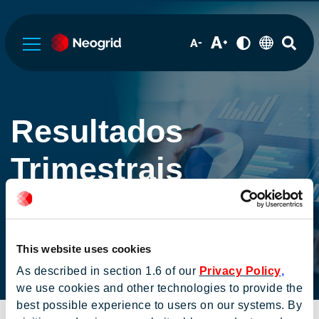
Sobre a Neogrid
Resultados
Governança Corporativa
Trimestrais
Informações Financeiras
This website uses cookies
Serviços de RI
As described in section 1.6 of our
Privacy Policy
,
Home
Informações aos
Resultados
we use cookies and other technologies to provide the
investidores
Trimestrais
best possible experience to users on our systems. By
Institucional