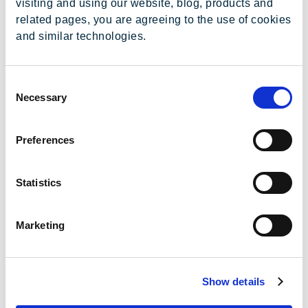
visiting and using our website, blog, products and
related pages, you are agreeing to the use of cookies
and similar technologies.
Consent
Necessary
Selection
2026
1T
2T
3T
4T
Preferences
ITR/DFP
Statistics
Release de
Resultados
Marketing
Apresentação
de
Resultados
Show details
Webinar de