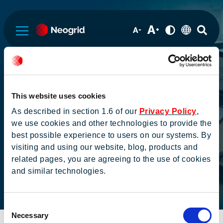
Sobre a Neogrid
Cobertura de
This website uses cookies
Governança Corporativa
Analistas
As described in section 1.6 of our
Privacy Policy
,
we use cookies and other technologies to provide the
best possible experience to users on our systems. By
Informações Financeiras
visiting and using our website, blog, products and
related pages, you are agreeing to the use of cookies
and similar technologies.
Serviços de RI
Home
Informações aos
Cobertura de
investidores
Analistas
Consent
Institucional
Necessary
Selection